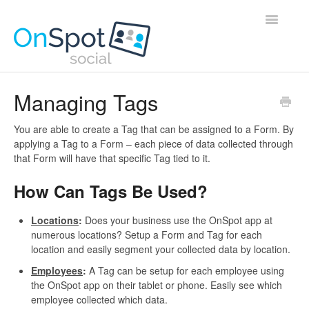
Toggle
Navigatio
Home
Managing Tags
Contact
You are able to create a Tag that can be assigned to a Form. By
applying a Tag to a Form – each piece of data collected through
that Form will have that specific Tag tied to it.
How Can Tags Be Used?
Locations
:
Does your business use the OnSpot app at
numerous locations? Setup a Form and Tag for each
location and easily segment your collected data by location.
Employees
:
A Tag can be setup for each employee using
the OnSpot app on their tablet or phone. Easily see which
employee collected which data.