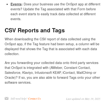
Events
:
Does your business use the OnSpot app at different
events? Update the Tag associated with that Form before
each event starts to easily track data collected at different
events.
CSV Reports and Tags
When downloading the CSV report of data collected using the
OnSpot app, if the Tag feature had been setup, a column will be
displayed that shows the Tag that is associated with each data
collection.
Are you forwarding your collected data onto third party services
that OnSpot is integrated with (AWeber, Constant Contact,
Salesforce, Klaviyo, Infusionsoft KEAP, iContact, MailChimp or
Oracle)? If so, you are also able to forward Tags onto your other
software services.
Still need help?
Contact Us
Last updated on May 19, 2025