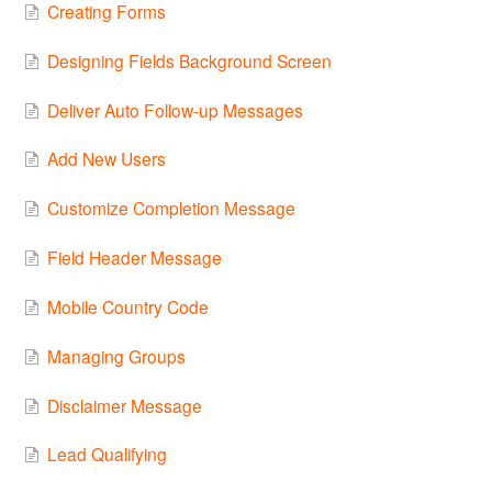
Creating Forms
Designing Fields Background Screen
Deliver Auto Follow-up Messages
Add New Users
Customize Completion Message
Field Header Message
Mobile Country Code
Managing Groups
Disclaimer Message
Lead Qualifying