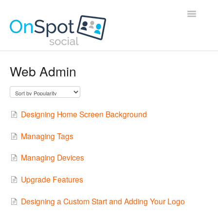
Toggle
Navigatio
Home
Web Admin
Contact
Designing Home Screen Background
Managing Tags
Managing Devices
Upgrade Features
Designing a Custom Start and Adding Your Logo